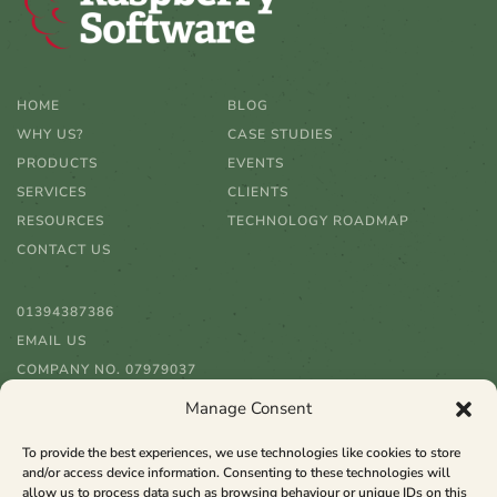
HOME
BLOG
WHY US?
CASE STUDIES
PRODUCTS
EVENTS
SERVICES
CLIENTS
RESOURCES
TECHNOLOGY ROADMAP
CONTACT US
01394387386
EMAIL US
COMPANY NO. 07979037
Manage Consent
To provide the best experiences, we use technologies like cookies to store
and/or access device information. Consenting to these technologies will
allow us to process data such as browsing behaviour or unique IDs on this