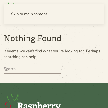
Skip to main content
Nothing Found
It seems we can’t find what you’re looking for. Perhaps
searching can help.