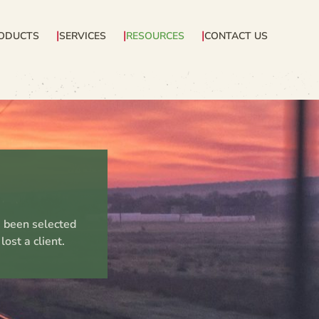
ODUCTS
SERVICES
RESOURCES
CONTACT US
e been selected
ost a client.