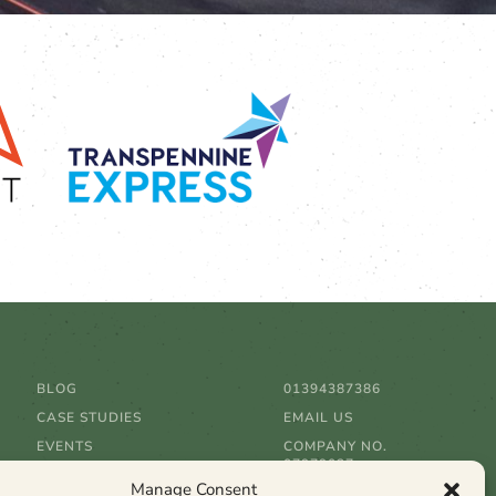
BLOG
01394387386
CASE STUDIES
EMAIL US
EVENTS
COMPANY NO.
07979037
CLIENTS
Manage Consent