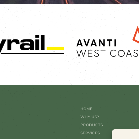
HOME
WHY US?
PRODUCTS
SERVICES