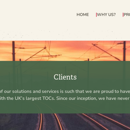
HOME
WHY US?
PR
Clients
f our solutions and services is such that we are proud to hav
ith the UK’s largest TOCs. Since our inception, we have never l