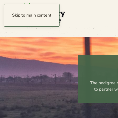
Skip to main content
The pedigree o
to partner w