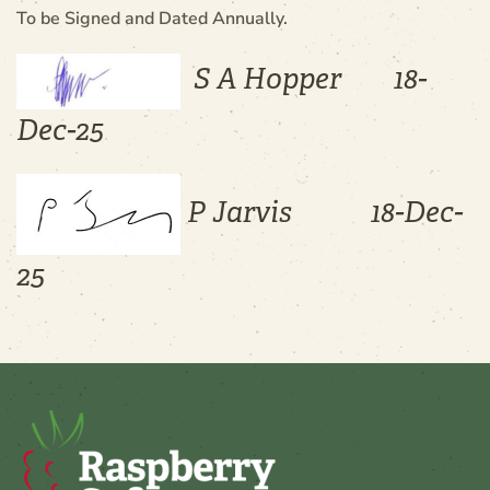
To be Signed and Dated Annually.
S A Hopper 18-
Dec-25
P Jarvis 18-Dec-
25