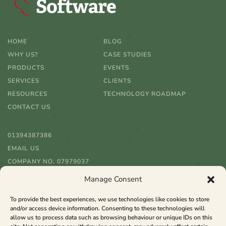
HOME
BLOG
WHY US?
CASE STUDIES
PRODUCTS
EVENTS
SERVICES
CLIENTS
RESOURCES
TECHNOLOGY ROADMAP
CONTACT US
01394387386
EMAIL US
COMPANY NO. 07979037
Manage Consent
To provide the best experiences, we use technologies like cookies to store
and/or access device information. Consenting to these technologies will
allow us to process data such as browsing behaviour or unique IDs on this