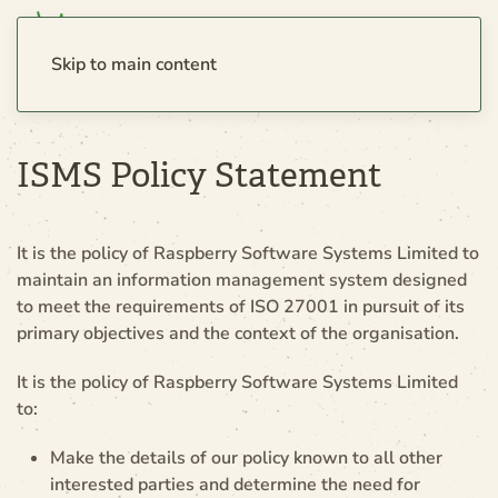
Skip to main content
ISMS Policy Statement
It is the policy of Raspberry Software Systems Limited to
maintain an information management system designed
to meet the requirements of ISO 27001 in pursuit of its
primary objectives and the context of the organisation.
It is the policy of Raspberry Software Systems Limited
to:
Make the details of our policy known to all other
interested parties and determine the need for