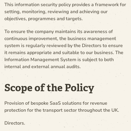
This information security policy provides a framework for
setting, monitoring, reviewing and achieving our
objectives, programmes and targets.
To ensure the company maintains its awareness of
continuous improvement, the business management
system is regularly reviewed by the Directors to ensure
it remains appropriate and suitable to our business. The
Information Management System is subject to both
internal and external annual audits.
Scope of the Policy
Provision of bespoke SaaS solutions for revenue
protection for the transport sector throughout the UK.
Directors.