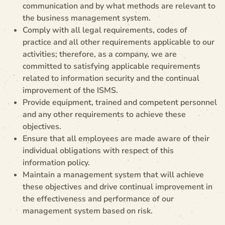
communication and by what methods are relevant to
the business management system.
Comply with all legal requirements, codes of
practice and all other requirements applicable to our
activities; therefore, as a company, we are
committed to satisfying applicable requirements
related to information security and the continual
improvement of the ISMS.
Provide equipment, trained and competent personnel
and any other requirements to achieve these
objectives.
Ensure that all employees are made aware of their
individual obligations with respect of this
information policy.
Maintain a management system that will achieve
these objectives and drive continual improvement in
the effectiveness and performance of our
management system based on risk.