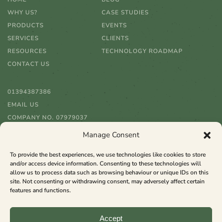
WHY US?
CASE STUDIES
PRODUCTS
EVENTS
SERVICES
CLIENTS
RESOURCES
TECHNOLOGY ROADMAP
CONTACT US
01394387386
EMAIL US
COMPANY NO. 07979037
Manage Consent
To provide the best experiences, we use technologies like cookies to store
and/or access device information. Consenting to these technologies will
allow us to process data such as browsing behaviour or unique IDs on this
site. Not consenting or withdrawing consent, may adversely affect certain
features and functions.
Copyright ©
2026 Raspberry Software
Accept
All rights reserved. Website from
rtfacts
.