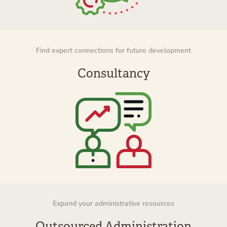
Find expert connections for future development
Consultancy
Expand your administrative resources
Outsourced Administration