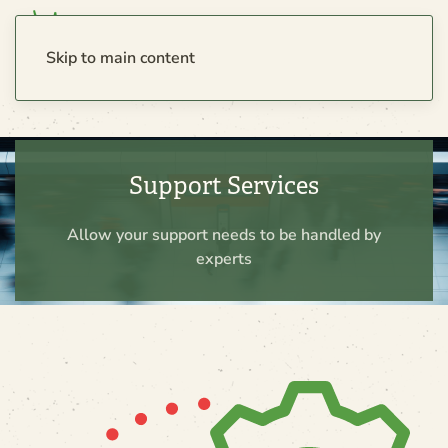
Skip to main content
Support Services
Allow your support needs to be handled by
experts