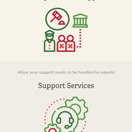
Allow your support needs to be handled by experts
Support Services