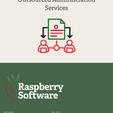
Services
HOME
BLOG