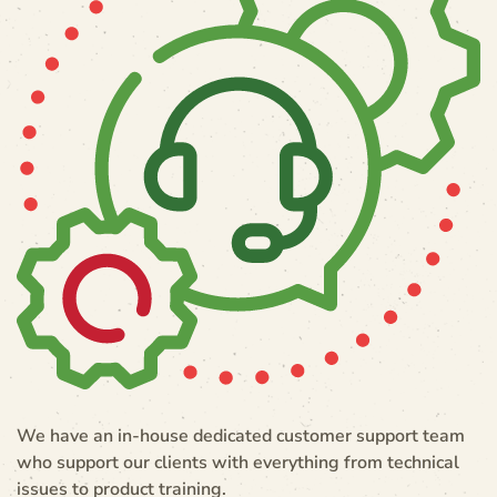
We have an in-house dedicated customer support team
who support our clients with everything from technical
issues to product training.