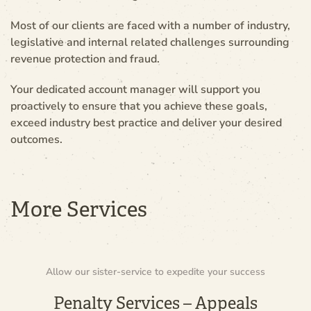
Most of our clients are faced with a number of industry,
legislative and internal related challenges surrounding
revenue protection and fraud.
Your dedicated account manager will support you
proactively to ensure that you achieve these goals,
exceed industry best practice and deliver your desired
outcomes.
More Services
Allow our sister-service to expedite your success
Penalty Services – Appeals